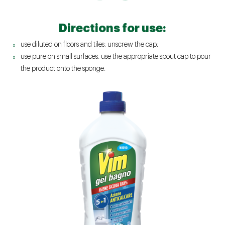
Directions for use:
use diluted on floors and tiles: unscrew the cap;
use pure on small surfaces: use the appropriate spout cap to pour
the product onto the sponge.