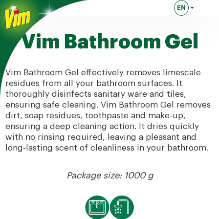
EN
Lingua attuale
Vim Bathroom Gel
Vim Bathroom Gel effectively removes limescale
residues from all your bathroom surfaces. It
thoroughly disinfects sanitary ware and tiles,
ensuring safe cleaning. Vim Bathroom Gel removes
dirt, soap residues, toothpaste and make-up,
ensuring a deep cleaning action. It dries quickly
with no rinsing required, leaving a pleasant and
long-lasting scent of cleanliness in your bathroom.
Package size: 1000 g