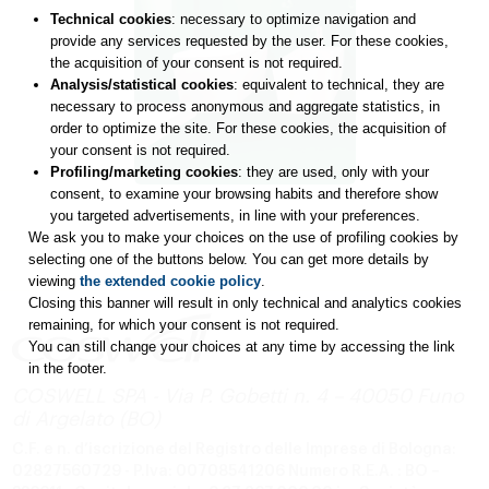
Technical cookies
: necessary to optimize navigation and
provide any services requested by the user. For these cookies,
the acquisition of your consent is not required.
Analysis/statistical cookies
: equivalent to technical, they are
necessary to process anonymous and aggregate statistics, in
order to optimize the site. For these cookies, the acquisition of
your consent is not required.
Profiling/marketing cookies
: they are used, only with your
consent, to examine your browsing habits and therefore show
you targeted advertisements, in line with your preferences.
We ask you to make your choices on the use of profiling cookies by
selecting one of the buttons below. You can get more details by
viewing
the extended cookie policy
.
Closing this banner will result in only technical and analytics cookies
remaining, for which your consent is not required.
You can still change your choices at any time by accessing the link
in the footer.
COSWELL SPA - Via P. Gobetti n. 4 – 40050 Funo
di Argelato (BO)
C.F. e n. d’iscrizione del Registro delle Imprese di Bologna:
02827560729 - P.Iva: 00708541206
Numero R.E.A. : BO –