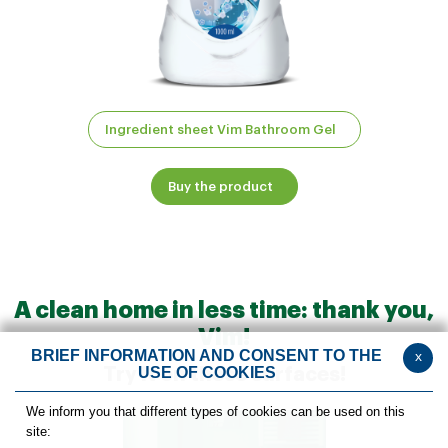
Ingredient sheet Vim Bathroom Gel
Buy the product
A clean home in less time: thank you,
Vim!
BRIEF INFORMATION AND CONSENT TO THE
x
USE OF COOKIES
Try it on these surfaces!
We inform you that different types of cookies can be used on this
site: