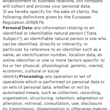
establishment of business relations, our company
will collect and process your personal data;
2) we hereby specify for the sake of clarity, the
following definitions given by the European
Regulation 2016/679:
Personal Data:
any information relating to an
identified or identifiable natural person (“Data
Subject”); an identifiable natural person is one who
can be identified, directly or indirectly, in
particular by reference to an identifier such as a
name, an identification number, location data, an
online identifier or one or more factors specific to
his or her physical, physiological, genetic, mental,
economic, cultural or social
identity.
Processing:
any operation or set of
operations which is performed on personal data or
on sets of personal data, whether or not by
automated means, such as collection, recording,
organisation, structuring, retention, adaptation or
alteration, retrieval, consultation, use, disclosure
by transmission, dissemination or otherwise making