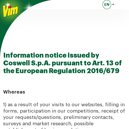
EN
Lingua attuale
Information notice issued by
Coswell S.p.A. pursuant to Art. 13 of
the European Regulation 2016/679
Whereas
1) as a result of your visits to our websites, filling in
forms, participation in our competitions, receipt of
your requests/questions, preliminary contacts,
surveys and market research, possible