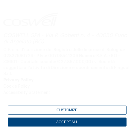
COSWELL SPA - Via P. Gobetti n. 4 – 40050 Funo
di Argelato (BO)
C.F. e n. d’iscrizione del Registro delle Imprese di Bologna:
02827560729 - P.Iva: 00708541206
Numero R.E.A. : BO –
336611 - Capitale sociale: € 27.867.000,00 i.v.
Società
soggetta all’attività di Direzione e coordinamento di Fingual
S.r.l.
Privacy Policy
Cookie Policy
Accessibility Statement
CUSTOMIZE
ACCEPT ALL