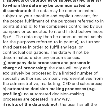
f)
subjects or categories of subjects (recipients)
to whom the data may be communicated or
disseminated:
the data may be communicated,
subject to your specific and explicit consent, for
the proper fulfilment of the purposes referred to in
points a) and b) to the companies controlled by our
company or connected to it and listed below: Incos
Sp.A. . The data may then be communicated, solely
for the purposes referred to in point a), to further
third parties in order to fulfil any legal or
contractual obligations. The data will not be
disseminated under any circumstances.
g)
company data processors and persons in
charge of processing:
the data will only and
exclusively be processed by a limited number of
specially authorised company representatives from
the administrative, marketing, CED and sales areas;
h)
automated decision-making processes (e.g.
profiling):
no automated decision-making
processes are operated in any way;
i)
rights of the data subject:
the user has all the