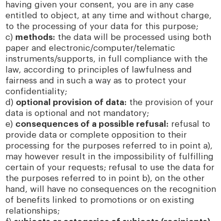
having given your consent, you are in any case
entitled to object, at any time and without charge,
to the processing of your data for this purpose;
c)
methods:
the data will be processed using both
paper and electronic/computer/telematic
instruments/supports, in full compliance with the
law, according to principles of lawfulness and
fairness and in such a way as to protect your
confidentiality;
d)
optional provision of data:
the provision of your
data is optional and not mandatory;
e)
consequences of a possible refusal:
refusal to
provide data or complete opposition to their
processing for the purposes referred to in point a),
may however result in the impossibility of fulfilling
certain of your requests; refusal to use the data for
the purposes referred to in point b), on the other
hand, will have no consequences on the recognition
of benefits linked to promotions or on existing
relationships;