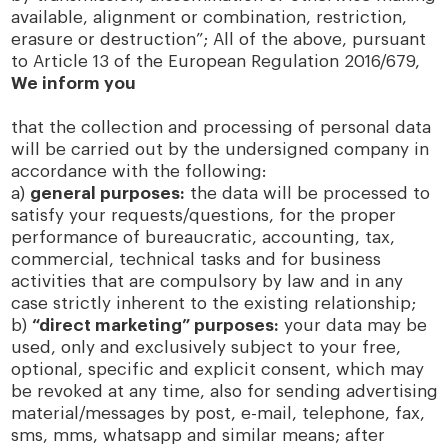
available, alignment or combination, restriction,
erasure or destruction”; All of the above, pursuant
to Article 13 of the European Regulation 2016/679,
We inform you
that the collection and processing of personal data
will be carried out by the undersigned company in
accordance with the following:
a)
general purposes:
the data will be processed to
satisfy your requests/questions, for the proper
performance of bureaucratic, accounting, tax,
commercial, technical tasks and for business
activities that are compulsory by law and in any
case strictly inherent to the existing relationship;
b)
“direct marketing” purposes:
your data may be
used, only and exclusively subject to your free,
optional, specific and explicit consent, which may
be revoked at any time, also for sending advertising
material/messages by post, e-mail, telephone, fax,
sms, mms, whatsapp and similar means; after