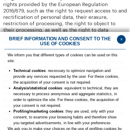
rights provided by the European Regulation
2016/679, such as the right to request access to and
rectification of personal data, their erasure,
restriction of processing, the right to object to
their processing, as well as the right to data
portability. It also has the right to lodge a
BRIEF INFORMATION AND CONSENT TO THE
x
complaint with the supervisory authority;
USE OF COOKIES
j)
transfers to third countries:
Any transfer of
We inform you that different types of cookies can be used on this
personal data to a third country outside the
site:
European Union or to an international organisation
will take place on the basis of an adequacy decision
Technical cookies
: necessary to optimize navigation and
by the Commission or, in the case of transfers
provide any services requested by the user. For these cookies,
pursuant to Articles 46, 47 or 49(2) of the European
the acquisition of your consent is not required.
Regulation, on the basis of appropriate and
Analysis/statistical cookies
: equivalent to technical, they are
adequate safeguards.
necessary to process anonymous and aggregate statistics, in
order to optimize the site. For these cookies, the acquisition of
k)
data retention period:
The data will be kept for
your consent is not required.
the period of time strictly necessary to meet the
Profiling/marketing cookies
: they are used, only with your
requests of the data subject or as required by the
consent, to examine your browsing habits and therefore show
regulations in force or any contractual clauses;
you targeted advertisements, in line with your preferences.
l)
data controller:
the data controller is Coswell
We ask you to make your choices on the use of profiling cookies by