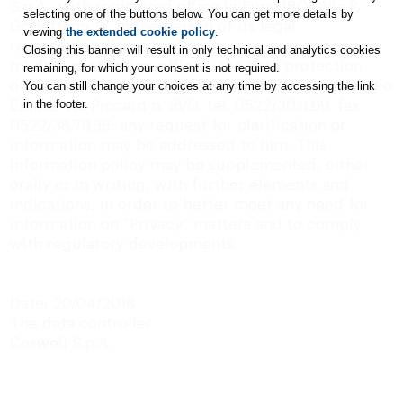
S.p.A., with registered
office
in Funo (BO), Via P.
selecting one of the buttons below. You can get more details by
Gobetti no. 4, in the person of its legal
viewing
the extended cookie policy
.
representative pro tempore;
Closing this banner will result in only technical and analytics cookies
m)
data protection officer:
the data protection
remaining, for which your consent is not required.
officer is Mr. Juri Torreggiani, with offices in Reggio
You can still change your choices at any time by accessing the link
in the footer.
Emilia, Via Piccard n. 16/G, tel. 0522/30.11.69, fax
0522/38.79.96: any request for clarification or
information may be addressed to him. This
information policy may be supplemented, either
orally or in writing, with further elements and
indications, in order to better meet any need for
information on “Privacy” matters and to comply
with regulatory developments.
Date: 20/04/2018
The data controller
Coswell S.p.A.